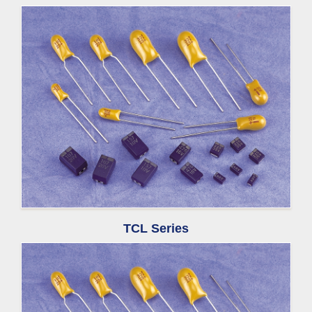
TCL Series