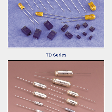
TD Series