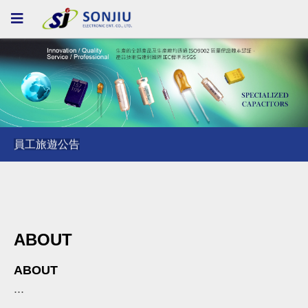
員工旅遊公告
員工旅遊公告
員工旅遊公告
ABOUT
ABOUT
...