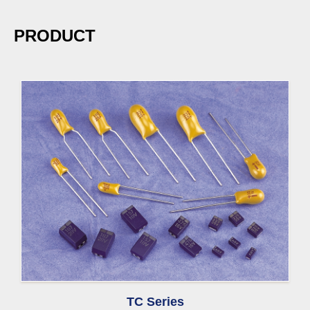
PRODUCT
TC Series