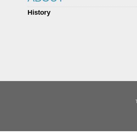
History