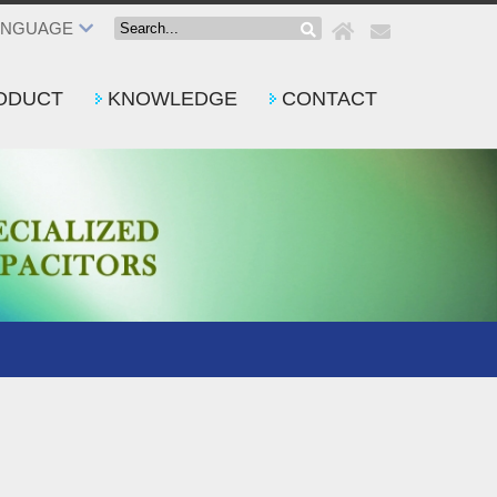
ANGUAGE
ODUCT
KNOWLEDGE
CONTACT