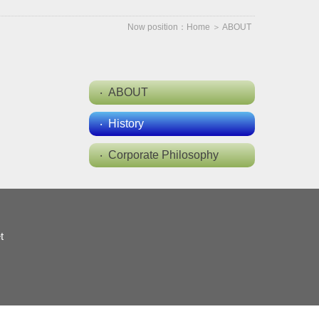
Now position：
Home
＞
ABOUT
ABOUT
History
Corporate Philosophy
t