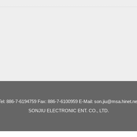
Tel: 886-7-6194759 Fax: 886-7-6100959 E-Mail: son.jiu@msa.hinet.ne
SONJIU ELECTRONIC ENT. CO., LTD.