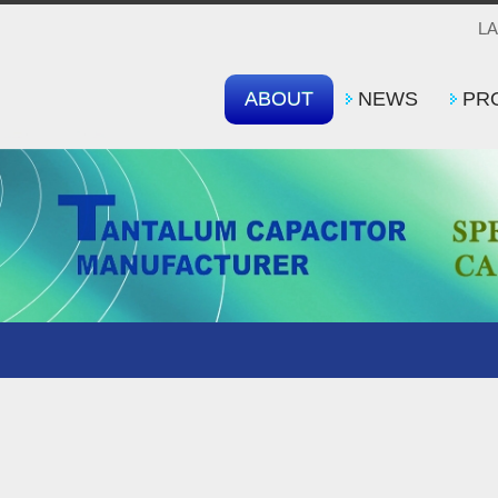
L
ABOUT
NEWS
PR