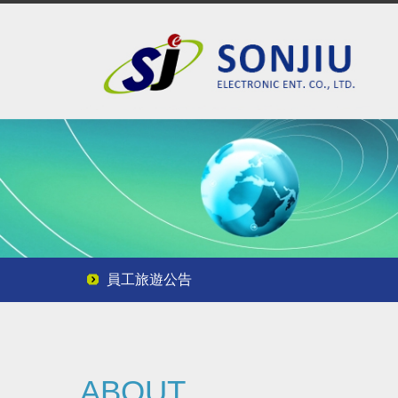
員工旅遊公告
員工旅遊公告
員工旅遊公告
ABOUT