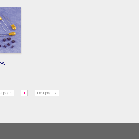
es
rst page
1
Last page »