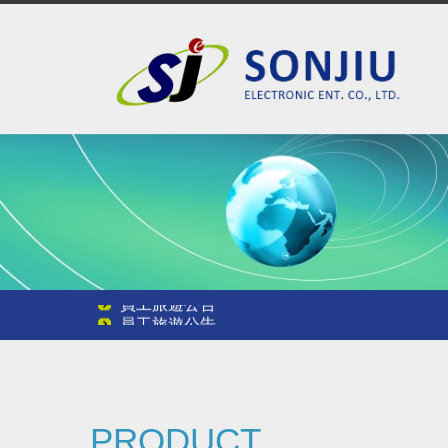
員工旅遊公告
員工旅遊公告
員工旅遊公告
PRODUCT