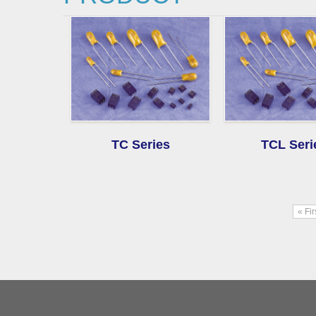
TC Series
TCL Seri
« Fi