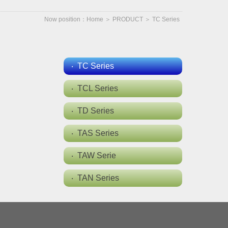
Now position：
Home
＞
PRODUCT
＞
TC Series
TC Series
TCL Series
TD Series
TAS Series
TAW Serie
TAN Series