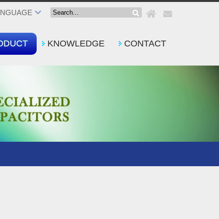
ANGUAGE
ODUCT
KNOWLEDGE
CONTACT