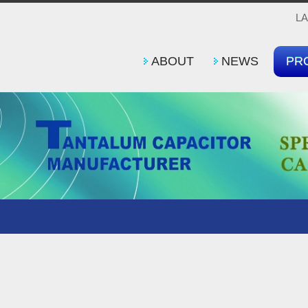
L
ABOUT
NEWS
PR