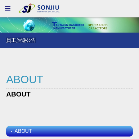
員工旅遊公告
員工旅遊公告
員工旅遊公告
ABOUT
ABOUT
ABOUT