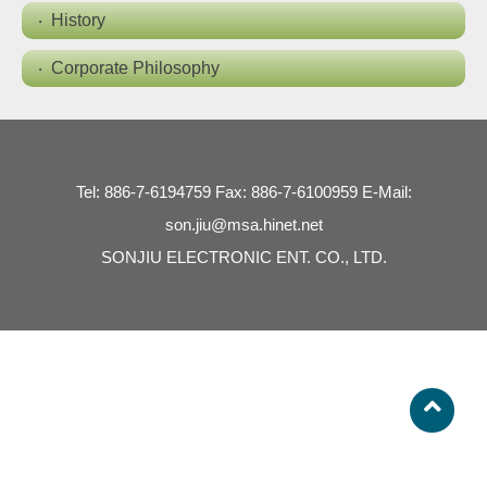
History
Corporate Philosophy
Tel: 886-7-6194759 Fax: 886-7-6100959 E-Mail:
son.jiu@msa.hinet.net
SONJIU ELECTRONIC ENT. CO., LTD.