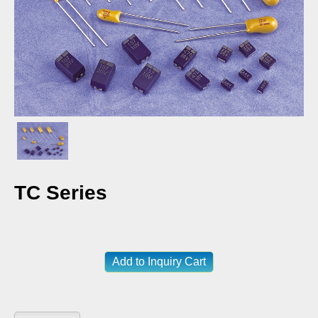
TC Series
Add to Inquiry Cart