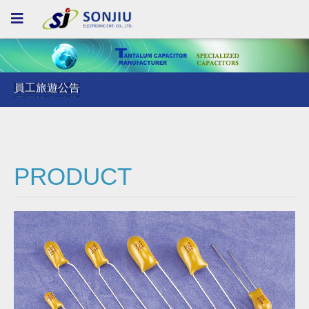
員工旅遊公告
員工旅遊公告
員工旅遊公告
PRODUCT