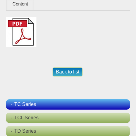
Content
Back to list
TC Series
TCL Series
TD Series