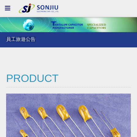
員工旅遊公告
員工旅遊公告
員工旅遊公告
PRODUCT