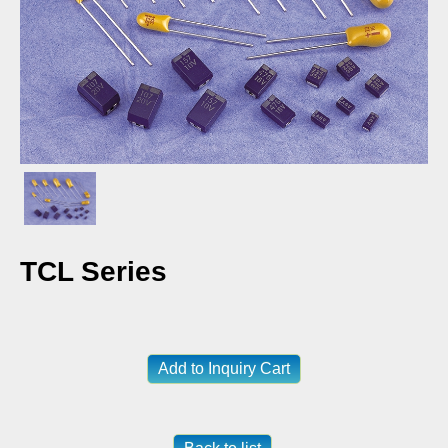
TCL Series
Add to Inquiry Cart