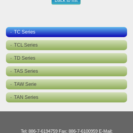
Back to list
TC Series
TCL Series
TD Series
TAS Series
TAW Serie
TAN Series
Tel: 886-7-6194759 Fax: 886-7-6100959 E-Mail: