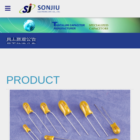
員工旅遊公告
員工旅遊公告
員工旅遊公告
PRODUCT