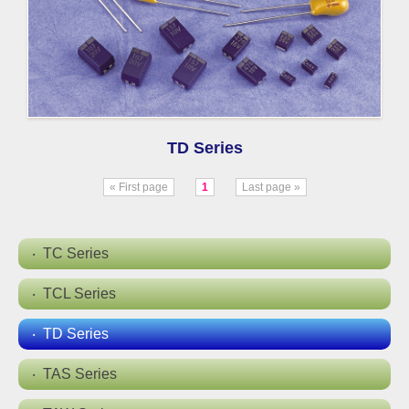
TD Series
« First page
1
Last page »
TC Series
TCL Series
TD Series
TAS Series